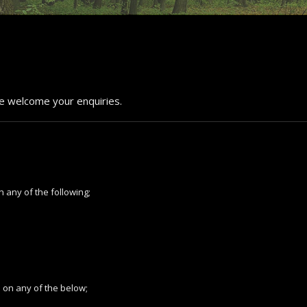
We welcome your enquiries.
n any of the following;
s on any of the below;