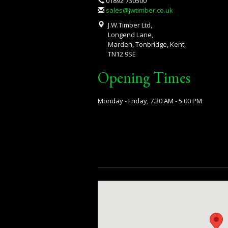
01892 730500
sales@jwtimber.co.uk
J.W.Timber Ltd,
Longend Lane,
Marden, Tonbridge, Kent,
TN12 9SE
Opening Times
Monday - Friday, 7.30 AM - 5.00 PM