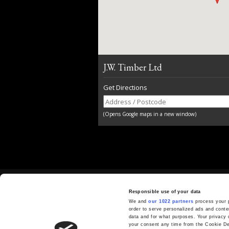
J.W. Timber Ltd
Get Directions
(Opens Google maps in a new window)
GET IN TOUCH
Responsible use of your data
01892 730500
We and
our 1022 partners
process your p
order to serve personalized ads and cont
sales@jwtimber.co.uk
data and for what purposes. Your privacy 
your consent any time from the Cookie Decl