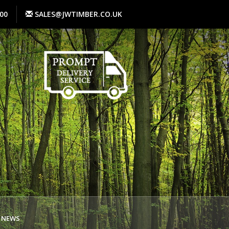
00
SALES@JWTIMBER.CO.UK
NEWS