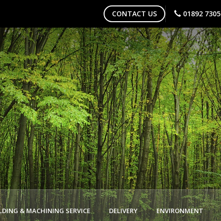
CONTACT US
01892 7305
DING & MACHINING SERVICE
DELIVERY
ENVIRONMENT