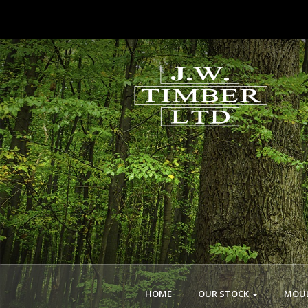
HOME
OUR STOCK
MOUL