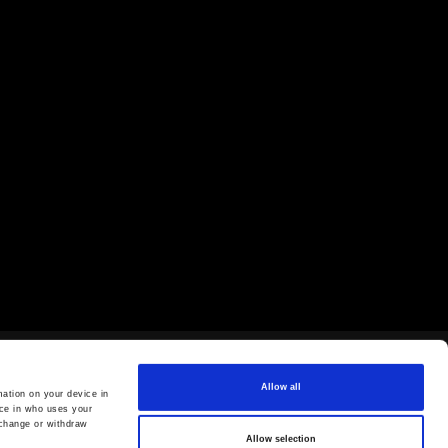
Allow all
ation on your device in
ce in who uses your
 change or withdraw
Allow selection