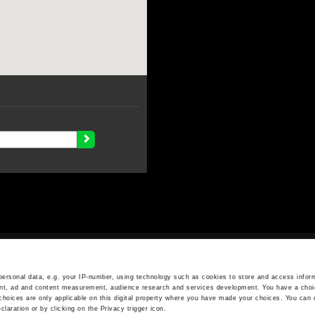
OPENING HOURS
Monday - Friday
ersonal data, e.g. your IP-number, using technology such as cookies to store and access inform
ent, ad and content measurement, audience research and services development. You have a choi
7.30 AM - 5.00 PM
choices are only applicable on this digital property where you have made your choices. You can
aration or by clicking on the Privacy trigger icon.