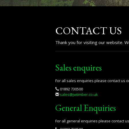
CONTACT US
Thank you for visiting our website. 
Sales enquires
For all sales enquiries please contact us o
01892 730500
sales@jwtimber.co.uk
General Enquiries
For all general enquiries please contact u