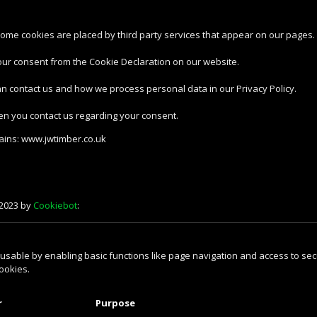
 Some cookies are placed by third party services that appear on our pages.
our consent from the Cookie Declaration on our website.
 contact us and how we process personal data in our Privacy Policy.
en you contact us regarding your consent.
mains: www.jwtimber.co.uk
/2023 by
Cookiebot
:
sable by enabling basic functions like page navigation and access to sec
ookies.
r
Purpose