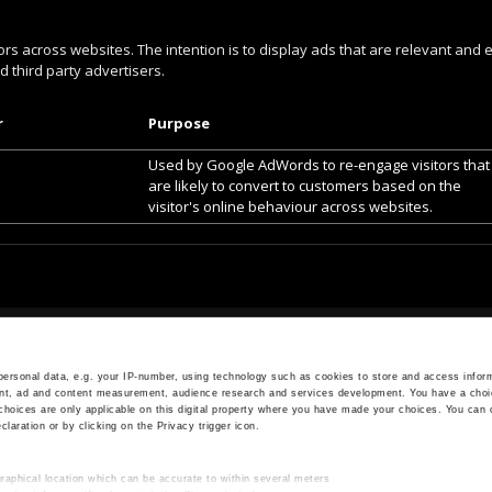
ors across websites. The intention is to display ads that are relevant and 
 third party advertisers.
r
Purpose
Used by Google AdWords to re-engage visitors that
are likely to convert to customers based on the
visitor's online behaviour across websites.
OPENING HOURS
Monday - Friday
ersonal data, e.g. your IP-number, using technology such as cookies to store and access inform
ent, ad and content measurement, audience research and services development. You have a choi
7.30 AM - 5.00 PM
choices are only applicable on this digital property where you have made your choices. You can
aration or by clicking on the Privacy trigger icon.
raphical location which can be accurate to within several meters