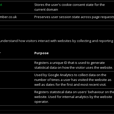
ot
Stores the user's cookie consent state for the
current domain
mber.co.uk
Preserves user session state across page requests
 understand how visitors interact with websites by collecting and reporti
r
Purpose
Registers a unique ID that is used to generate
statistical data on how the visitor uses the website.
Used by Google Analytics to collect data on the
number of times a user has visited the website as
well as dates for the first and most recent visit.
Registers statistical data on users' behaviour on th
website. Used for internal analytics by the website
operator.