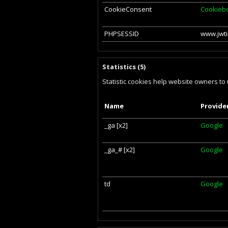
CookieConsent
Cookieb
PHPSESSID
www.jwti
Statistics (5)
Statistic cookies help website owners to
Name
Provide
_ga [x2]
Google
_ga_# [x2]
Google
td
Google