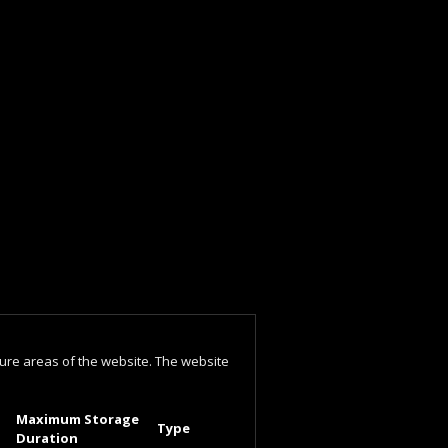
ure areas of the website. The website
Maximum Storage
Type
Duration