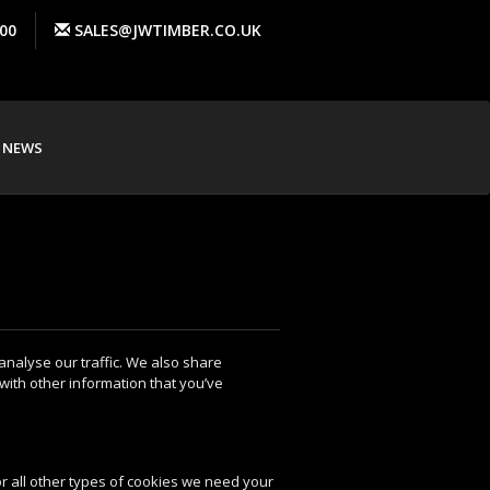
00
SALES@JWTIMBER.CO.UK
NEWS
analyse our traffic. We also share
with other information that you’ve
For all other types of cookies we need your