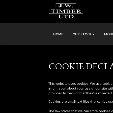
HOME
OUR STOCK
MOUL
COOKIE DECL
This website uses cookies. We use cookies
information about your use of our site wit
provided to them or that they’ve collected 
Cookies are small text files that can be u
The law states that we can store cookies on