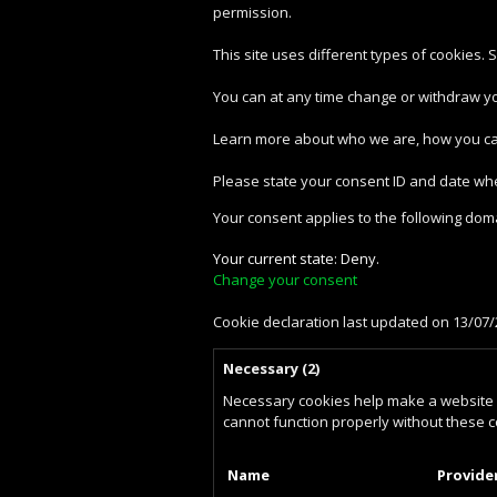
permission.
This site uses different types of cookies.
You can at any time change or withdraw y
Learn more about who we are, how you can
Please state your consent ID and date wh
Your consent applies to the following do
Your current state: Deny.
Change your consent
Cookie declaration last updated on 13/07
Necessary (2)
Necessary cookies help make a website u
cannot function properly without these c
Name
Provide