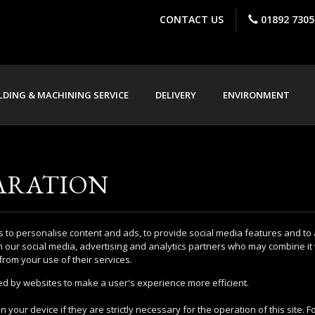
CONTACT US
01892 7305
DING & MACHINING SERVICE
DELIVERY
ENVIRONMENT
ARATION
 to personalise content and ads, to provide social media features and to 
h our social media, advertising and analytics partners who may combine it 
from your use of their services.
sed by websites to make a user's experience more efficient.
 your device if they are strictly necessary for the operation of this site. 