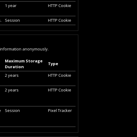
1 year
HTTP Cookie
.
Session
HTTP Cookie
ng information anonymously.
Maximum Storage
Type
Duration
2 years
HTTP Cookie
2 years
HTTP Cookie
e
Session
Pixel Tracker