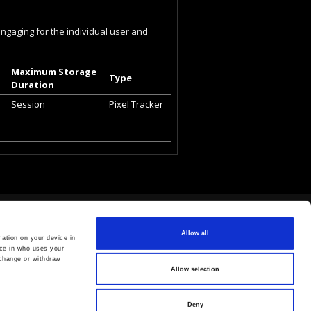
engaging for the individual user and
Maximum Storage
Type
Duration
Session
Pixel Tracker
Allow all
ation on your device in
ce in who uses your
 change or withdraw
Allow selection
Deny