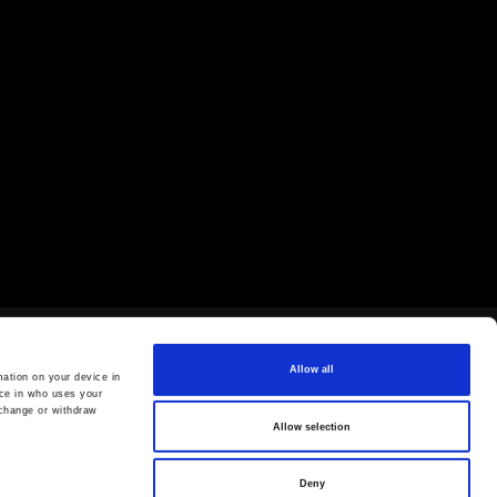
Allow all
ation on your device in
ce in who uses your
 change or withdraw
Allow selection
Deny