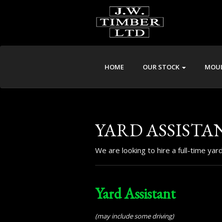
HOME
OUR STOCK
MOUL
YARD ASSISTA
We are looking to hire a full-time ya
Yard Assistant
(may include some driving)