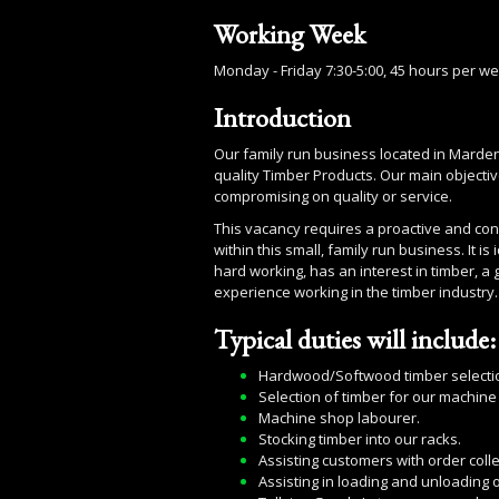
Working Week
Monday - Friday 7:30-5:00, 45 hours per w
Introduction
Our family run business located in Marden
quality Timber Products. Our main objective
compromising on quality or service.
This vacancy requires a proactive and conf
within this small, family run business. It 
hard working, has an interest in timber, a
experience working in the timber industry.
Typical duties will include:
Hardwood/Softwood timber selection
Selection of timber for our machine
Machine shop labourer.
Stocking timber into our racks.
Assisting customers with order colle
Assisting in loading and unloading o