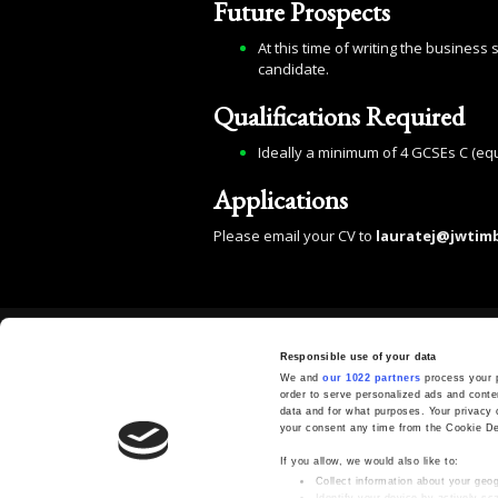
Future Prospects
At this time of writing the business
candidate.
Qualifications Required
Ideally a minimum of 4 GCSEs C (equ
Applications
Please email your CV to
lauratej@jwtim
GET IN TOUCH
Responsible use of your data
01892 730500
We and
our 1022 partners
process your p
order to serve personalized ads and cont
sales@jwtimber.co.uk
data and for what purposes. Your privacy 
your consent any time from the Cookie Decl
J.W.Timber Ltd, Longend Lane, Marden,
Tonbridge, Kent, TN12 9SE
If you allow, we would also like to:
Collect information about your geog
Identify your device by actively scan