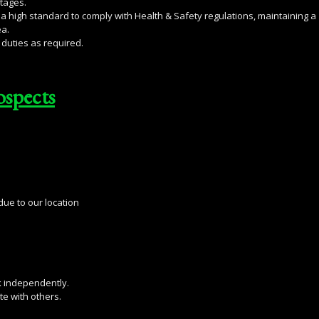
tages.
a high standard to comply with Health & Safety regulations, maintaining a
ea.
duties as required.
ospects
ue to our location
k independently.
e with others.