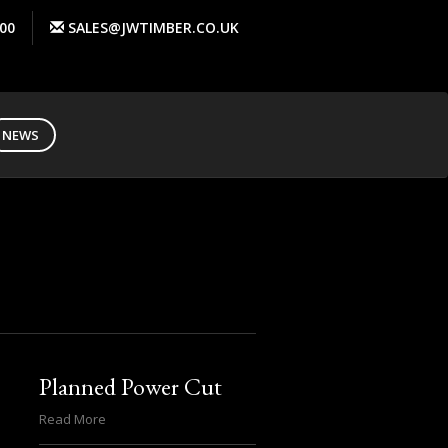
00
SALES@JWTIMBER.CO.UK
NEWS
Planned Power Cut
Read More