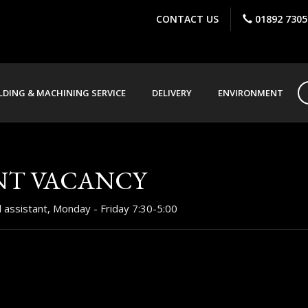
CONTACT US
01892 7305
DING & MACHINING SERVICE
DELIVERY
ENVIRONMENT
NT VACANCY
rd assistant, Monday - Friday 7:30-5:00