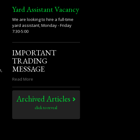
Yard Assistant Vacancy
We are looking to hire a full-time
yard assistant, Monday - Friday
7:30-5:00
IMPORTANT
TRADING
MESSAGE
n,
Read More
Archived Articles
click to reveal