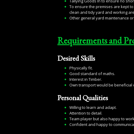
Tallying Goods In to ensure no shor
To ensure the premises are kept to 
clean and tidy yard and working ar
Other general yard maintenance or 
Requirements and Pr
Desired Skills
Physically fit.
Good standard of maths.
Interest in Timber.
Own transport would be beneficial d
Personal Qualities
Willing to learn and adapt.
Attention to detail.
Team player but also happy to wor
Confident and happy to communicat