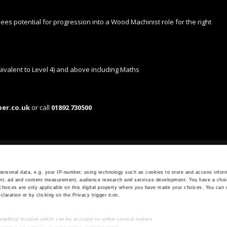
 sees potential for progression into a Wood Machinist role for the right
ivalent to Level 4) and above including Maths
ber.co.uk
or call
01892 730500
OPENING HOURS
Monday - Friday
ersonal data, e.g. your IP-number, using technology such as cookies to store and access inform
ent, ad and content measurement, audience research and services development. You have a choi
7.30 AM - 5.00 PM
choices are only applicable on this digital property where you have made your choices. You can
aration or by clicking on the Privacy trigger icon.
raphical location which can be accurate to within several meters
ning it for specific characteristics (fingerprinting)