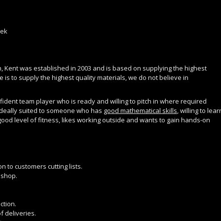
eek
, Kent was established in 2003 and is based on supplying the highest
 is to supply the highest quality materials, we do not believe in
ident team player who is ready and willing to pitch in where required
is ideally suited to someone who has
good mathematical skills
, willing to lear
 good level of fitness, likes working outside and wants to gain hands-on
 to customers cutting lists.
 shop.
ction.
f deliveries.